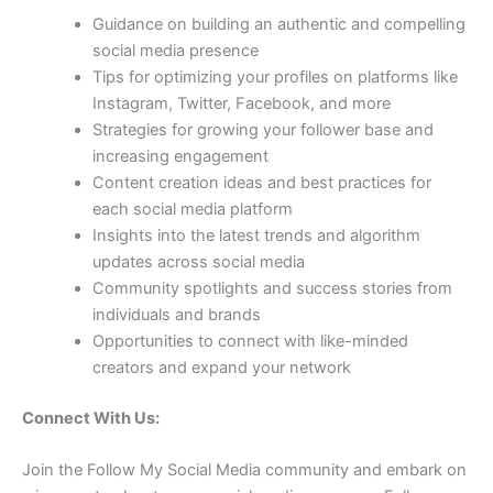
Guidance on building an authentic and compelling
social media presence
Tips for optimizing your profiles on platforms like
Instagram, Twitter, Facebook, and more
Strategies for growing your follower base and
increasing engagement
Content creation ideas and best practices for
each social media platform
Insights into the latest trends and algorithm
updates across social media
Community spotlights and success stories from
individuals and brands
Opportunities to connect with like-minded
creators and expand your network
Connect With Us:
Join the Follow My Social Media community and embark on