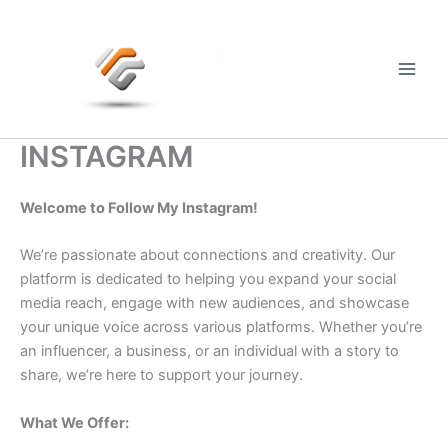
Skip
to
content
Main
Men
INSTAGRAM
Welcome to Follow My Instagram!
We’re passionate about connections and creativity. Our
platform is dedicated to helping you expand your social
media reach, engage with new audiences, and showcase
your unique voice across various platforms. Whether you’re
an influencer, a business, or an individual with a story to
share, we’re here to support your journey.
What We Offer: